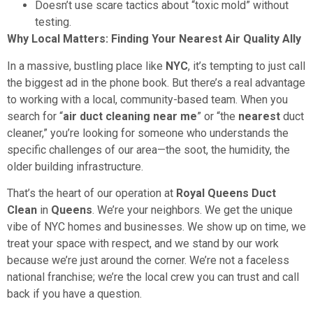
Doesn’t use scare tactics about “toxic mold” without
testing.
Why Local Matters: Finding Your Nearest Air Quality Ally
In a massive, bustling place like
NYC
, it’s tempting to just call
the biggest ad in the phone book. But there’s a real advantage
to working with a local, community-based team. When you
search for “
air duct cleaning near me
” or “the
nearest
duct
cleaner,” you’re looking for someone who understands the
specific challenges of our area—the soot, the humidity, the
older building infrastructure.
That’s the heart of our operation at
Royal Queens Duct
Clean
in
Queens
. We’re your neighbors. We get the unique
vibe of NYC homes and businesses. We show up on time, we
treat your space with respect, and we stand by our work
because we’re just around the corner. We’re not a faceless
national franchise; we’re the local crew you can trust and call
back if you have a question.