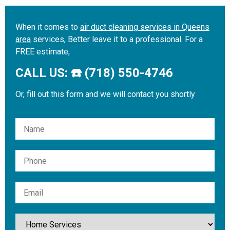
When it comes to
air duct cleaning services in Queens
area
services, Better leave it to a professional. For a
FREE estimate,
CALL US: ☎️ (718) 550-4746
Or, fill out this form and we will contact you shortly
Please leave this field empty.