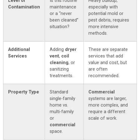
Level of
Is this routine
Heavy buildup,
Contamination
maintenance
especially with
or a “never
potential mold or
been cleaned”
pest debris, requires
situation?
more intensive
methods.
Additional
Adding
dryer
These are separate
Services
vent
,
coil
services that add
cleaning
, or
value and cost, but
sanitizing
are often
treatments.
recommended.
Property Type
Standard
Commercial
single-family
systems are larger,
home vs.
more complex, and
multi-family
require a different
or
scale of work.
commercial
space.