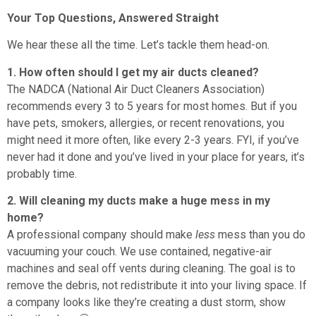
Your Top Questions, Answered Straight
We hear these all the time. Let’s tackle them head-on.
1. How often should I get my air ducts cleaned?
The NADCA (National Air Duct Cleaners Association)
recommends every 3 to 5 years for most homes. But if you
have pets, smokers, allergies, or recent renovations, you
might need it more often, like every 2-3 years. FYI, if you’ve
never had it done and you’ve lived in your place for years, it’s
probably time.
2. Will cleaning my ducts make a huge mess in my
home?
A professional company should make
less
mess than you do
vacuuming your couch. We use contained, negative-air
machines and seal off vents during cleaning. The goal is to
remove the debris, not redistribute it into your living space. If
a company looks like they’re creating a dust storm, show