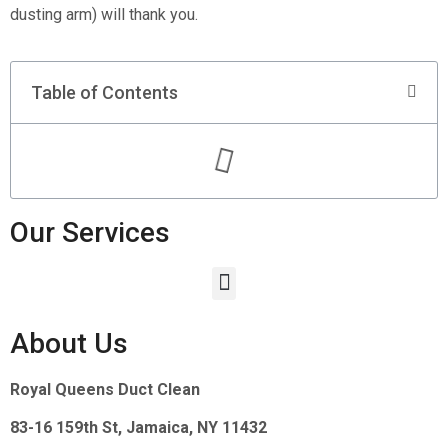
dusting arm) will thank you.
Table of Contents
Our Services
About Us
Royal Queens Duct Clean
83-16 159th St, Jamaica, NY 11432