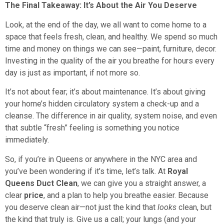
The Final Takeaway: It’s About the Air You Deserve
Look, at the end of the day, we all want to come home to a
space that feels fresh, clean, and healthy. We spend so much
time and money on things we can see—paint, furniture, decor.
Investing in the quality of the air you breathe for hours every
day is just as important, if not more so.
It’s not about fear; it’s about maintenance. It’s about giving
your home’s hidden circulatory system a check-up and a
cleanse. The difference in air quality, system noise, and even
that subtle “fresh” feeling is something you notice
immediately.
So, if you’re in Queens or anywhere in the NYC area and
you’ve been wondering if it’s time, let’s talk. At
Royal
Queens Duct Clean
, we can give you a straight answer, a
clear
price
, and a plan to help you breathe easier. Because
you deserve clean air—not just the kind that
looks
clean, but
the kind that truly is. Give us a call; your lungs (and your