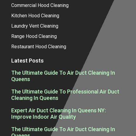
Commercial Hood Cleaning
Kitchen Hood Cleaning
Laundry Vent Cleaning
Range Hood Cleaning
Restaurant Hood Cleaning
Latest Posts
The Ultimate Guide To Air Duct Cleaning In
Queens
The Ultimate Guide To Professional Air Duct
Cleaning In Queens
Expert Air Duct Cleaning In Queens NY:
Improve Indoor Air Quality
The Ultimate Guide To Air Duct Cleaning In
Queens