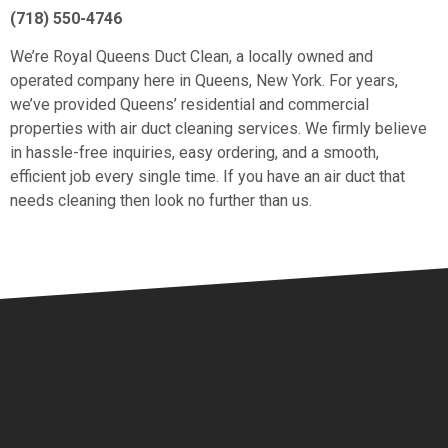
(718) 550-4746
We’re Royal Queens Duct Clean, a locally owned and
operated company here in Queens, New York. For years,
we’ve provided Queens’ residential and commercial
properties with air duct cleaning services. We firmly believe
in hassle-free inquiries, easy ordering, and a smooth,
efficient job every single time. If you have an air duct that
needs cleaning then look no further than us.