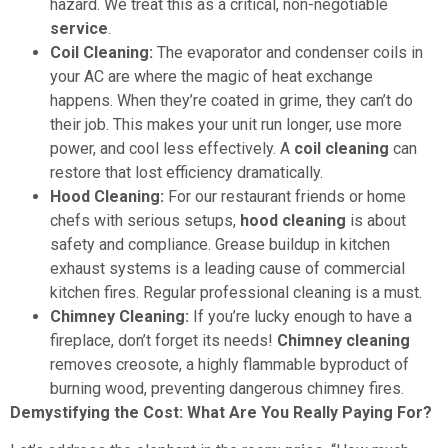
hazard. We treat this as a critical, non-negotiable
service
.
Coil Cleaning:
The evaporator and condenser coils in
your AC are where the magic of heat exchange
happens. When they’re coated in grime, they can’t do
their job. This makes your unit run longer, use more
power, and cool less effectively. A
coil cleaning
can
restore that lost efficiency dramatically.
Hood Cleaning:
For our restaurant friends or home
chefs with serious setups,
hood cleaning
is about
safety and compliance. Grease buildup in kitchen
exhaust systems is a leading cause of commercial
kitchen fires. Regular professional cleaning is a must.
Chimney Cleaning:
If you’re lucky enough to have a
fireplace, don’t forget its needs!
Chimney cleaning
removes creosote, a highly flammable byproduct of
burning wood, preventing dangerous chimney fires.
Demystifying the Cost: What Are You Really Paying For?