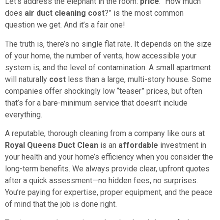
Let’s address the elephant in the room:
price
. “How much
does
air duct cleaning cost
?” is the most common
question we get. And it’s a fair one!
The truth is, there’s no single flat rate. It depends on the size
of your home, the number of vents, how accessible your
system is, and the level of contamination. A small apartment
will naturally
cost
less than a large, multi-story house. Some
companies offer shockingly low “teaser” prices, but often
that’s for a bare-minimum service that doesn’t include
everything.
A reputable, thorough cleaning from a company like ours at
Royal Queens Duct Clean
is an
affordable
investment in
your health and your home’s efficiency when you consider the
long-term benefits. We always provide clear, upfront quotes
after a quick assessment—no hidden fees, no surprises.
You’re paying for expertise, proper equipment, and the peace
of mind that the job is done right.