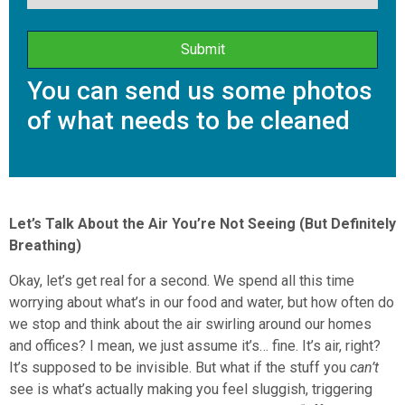
You can send us some photos
of what needs to be cleaned
Let’s Talk About the Air You’re Not Seeing (But Definitely
Breathing)
Okay, let’s get real for a second. We spend all this time
worrying about what’s in our food and water, but how often do
we stop and think about the air swirling around our homes
and offices? I mean, we just assume it’s… fine. It’s air, right?
It’s supposed to be invisible. But what if the stuff you
can’t
see is what’s actually making you feel sluggish, triggering