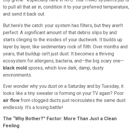
to pull all that air in, condition it to your preferred temperature,
and send it back out.
But here’s the catch: your system has filters, but they aren’t
perfect. A significant amount of that debris slips by and
starts clinging to the insides of your ductwork. It builds up
layer by layer, like sedimentary rock of filth. Over months and
years, that buildup isn’t just dust. It becomes a thriving
ecosystem for allergens, bacteria, and—the big scary one—
black mold
spores, which love dark, damp, dusty
environments.
Ever wonder why you dust on a Saturday and by Tuesday, it
looks like a tiny sweater is forming on your TV again? Poor
air flow
from clogged ducts just recirculates the same dust
endlessly. It’s a losing battle!
The “Why Bother?” Factor: More Than Just a Clean
Feeling