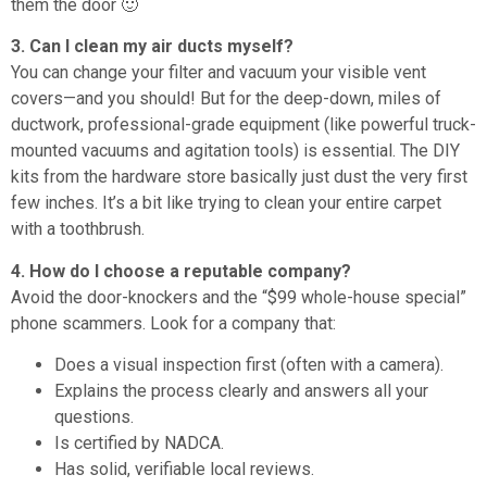
them the door 🙂
3. Can I clean my air ducts myself?
You can change your filter and vacuum your visible vent
covers—and you should! But for the deep-down, miles of
ductwork, professional-grade equipment (like powerful truck-
mounted vacuums and agitation tools) is essential. The DIY
kits from the hardware store basically just dust the very first
few inches. It’s a bit like trying to clean your entire carpet
with a toothbrush.
4. How do I choose a reputable company?
Avoid the door-knockers and the “$99 whole-house special”
phone scammers. Look for a company that:
Does a visual inspection first (often with a camera).
Explains the process clearly and answers all your
questions.
Is certified by NADCA.
Has solid, verifiable local reviews.