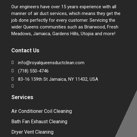
Our engineers have over 15 years experience with all
manner of air duct services, which means they get the
job done perfectly for every customer. Servicing the
wider Queens communities such as Briarwood, Fresh
Meadows, Jamaica, Gardens Hills, Utopia and more!
Contact Us
info@royalqueensductclean.com
(718) 550-4746
83-16 159th St Jamaica, NY 11432, USA
Services
Air Conditioner Coil Cleaning
Bath Fan Exhaust Cleaning
Dryer Vent Cleaning