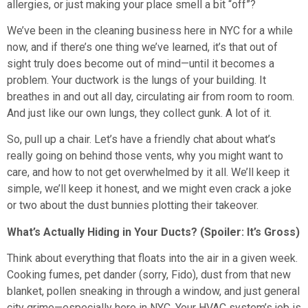
allergies, or just making your place smell a bit “off”?
We’ve been in the cleaning business here in NYC for a while
now, and if there’s one thing we’ve learned, it’s that out of
sight truly does become out of mind—until it becomes a
problem. Your ductwork is the lungs of your building. It
breathes in and out all day, circulating air from room to room.
And just like our own lungs, they collect gunk. A lot of it.
So, pull up a chair. Let’s have a friendly chat about what’s
really going on behind those vents, why you might want to
care, and how to not get overwhelmed by it all. We’ll keep it
simple, we’ll keep it honest, and we might even crack a joke
or two about the dust bunnies plotting their takeover.
What’s Actually Hiding in Your Ducts? (Spoiler: It’s Gross)
Think about everything that floats into the air in a given week.
Cooking fumes, pet dander (sorry, Fido), dust from that new
blanket, pollen sneaking in through a window, and just general
city grime—especially here in NYC. Your HVAC system’s job is