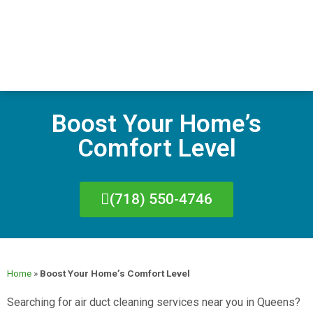
Boost Your Home’s
Comfort Level
(718) 550-4746
Home
»
Boost Your Home’s Comfort Level
Searching for air duct cleaning services near you in Queens?