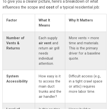
To give you a clearer picture, here’s a breakdown of what
influences the scope and
cost
of a typical residential job:
Factor
What It
Why It Matters
Means
Number of
Each supply
More vents = more
Vents &
air vent
and
time and materials.
Returns
return air grill
This is the primary
needs
driver for a baseline
individual
quote.
attention.
System
How easy is it
Difficult access (e.g.,
Accessibility
to access the
in a tight crawl space
main duct
or attic) requires
trunks and the
more labor time.
air handler?