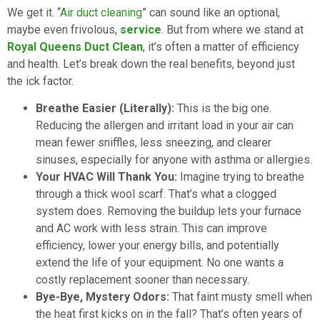
We get it. “
Air duct cleaning
” can sound like an optional,
maybe even frivolous,
service
. But from where we stand at
Royal Queens Duct Clean
, it’s often a matter of efficiency
and health. Let’s break down the real benefits, beyond just
the ick factor.
Breathe Easier (Literally):
This is the big one.
Reducing the allergen and irritant load in your air can
mean fewer sniffles, less sneezing, and clearer
sinuses, especially for anyone with asthma or allergies.
Your HVAC Will Thank You:
Imagine trying to breathe
through a thick wool scarf. That’s what a clogged
system does. Removing the buildup lets your furnace
and AC work with less strain. This can improve
efficiency, lower your energy bills, and potentially
extend the life of your equipment. No one wants a
costly replacement sooner than necessary.
Bye-Bye, Mystery Odors:
That faint musty smell when
the heat first kicks on in the fall? That’s often years of