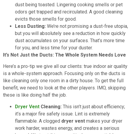
dust being toasted. Lingering cooking smells or pet
odors get trapped and recirculated. A good cleaning
evicts those smells for good.
Less Dusting:
We’re not promising a dust-free utopia,
but you will absolutely see a reduction in how quickly
dust accumulates on your surfaces. That’s more time
for you, and less time for your duster.
It’s Not Just the Ducts: The Whole System Needs Love
Here’s a pro-tip we give all our clients: true indoor air quality
is a whole-system approach. Focusing only on the ducts is
like cleaning only one room in a dirty house. To get the full
benefit, we need to look at the other players. IMO, skipping
these is like doing half the job.
Dryer Vent
Cleaning:
This isn’t just about efficiency;
it’s a major fire safety issue. Lint is extremely
flammable. A clogged
dryer vent
makes your dryer
work harder, wastes energy, and creates a serious