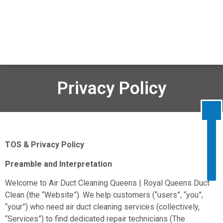
Disable flashes
visibility_off
Mark headings
title
Background Color
settings
Privacy Policy
Zoom out
zoom_out
Zoom in
zoom_in
Decrease font
remove_circle_outline
TOS & Privacy Policy
Increase font
add_circle_outline
Preamble and Interpretation
Readable font
spellcheck
Bright contrast
Welcome to Air Duct Cleaning Queens | Royal Queens Duct
brightness_high
Clean (the “Website”). We help customers (“users”, “you”,
Dark contrast
brightness_low
“your”) who need air duct cleaning services (collectively,
Underline links
format_underlined
“Services”) to find dedicated repair technicians (The