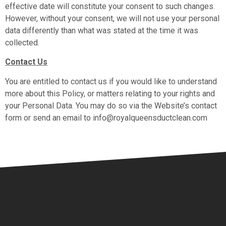
effective date will constitute your consent to such changes.
However, without your consent, we will not use your personal
data differently than what was stated at the time it was
collected.
Contact Us
You are entitled to contact us if you would like to understand
more about this Policy, or matters relating to your rights and
your Personal Data. You may do so via the Website’s contact
form or send an email to info@royalqueensductclean.com