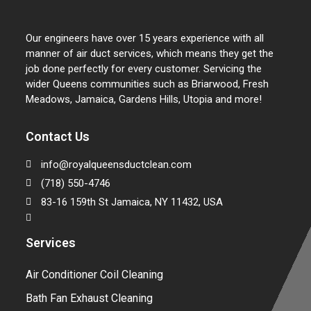
Our engineers have over 15 years experience with all
manner of air duct services, which means they get the
job done perfectly for every customer. Servicing the
wider Queens communities such as Briarwood, Fresh
Meadows, Jamaica, Gardens Hills, Utopia and more!
Contact Us
info@royalqueensductclean.com
(718) 550-4746
83-16 159th St Jamaica, NY 11432, USA
Services
Air Conditioner Coil Cleaning
Bath Fan Exhaust Cleaning