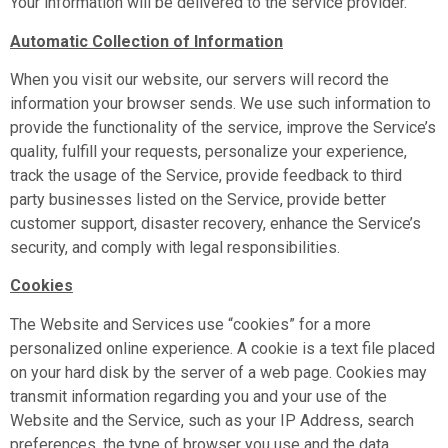
Your information will be delivered to the service provider.
Automatic Collection of Information
When you visit our website, our servers will record the
information your browser sends. We use such information to
provide the functionality of the service, improve the Service’s
quality, fulfill your requests, personalize your experience,
track the usage of the Service, provide feedback to third
party businesses listed on the Service, provide better
customer support, disaster recovery, enhance the Service’s
security, and comply with legal responsibilities.
Cookies
The Website and Services use “cookies” for a more
personalized online experience. A cookie is a text file placed
on your hard disk by the server of a web page. Cookies may
transmit information regarding you and your use of the
Website and the Service, such as your IP Address, search
preferences, the type of browser you use and the data