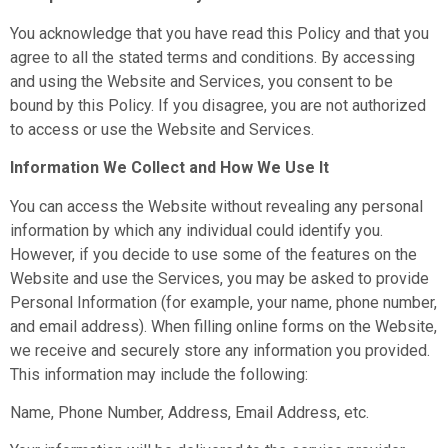
You acknowledge that you have read this Policy and that you
agree to all the stated terms and conditions. By accessing
and using the Website and Services, you consent to be
bound by this Policy. If you disagree, you are not authorized
to access or use the Website and Services.
Information We Collect and How We Use It
You can access the Website without revealing any personal
information by which any individual could identify you.
However, if you decide to use some of the features on the
Website and use the Services, you may be asked to provide
Personal Information (for example, your name, phone number,
and email address). When filling online forms on the Website,
we receive and securely store any information you provided.
This information may include the following:
Name, Phone Number, Address, Email Address, etc.