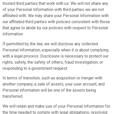
trusted third parties that work with us. We will not share any
of your Personal Information with third parties we are not
affiliated with. We may share your Personal Information with
our affiliated third parties with policies consistent with those
that agree to abide by our policies with respect to Personal
Information.
If permitted by the law, we will disclose any collected
Personal Information, especially when it is about complying
with a legal process. Disclosure is necessary to protect our
rights, safety, the safety of others, fraud investigation, or
responding to a government request.
In terms of transition, such as acquisition or merger with
another company, a sale of assets, your user account, and
Personal information will be one of the assets being
transferred.
We will retain and make use of your Personal Information for
the time needed to comply with legal obligations, resolving