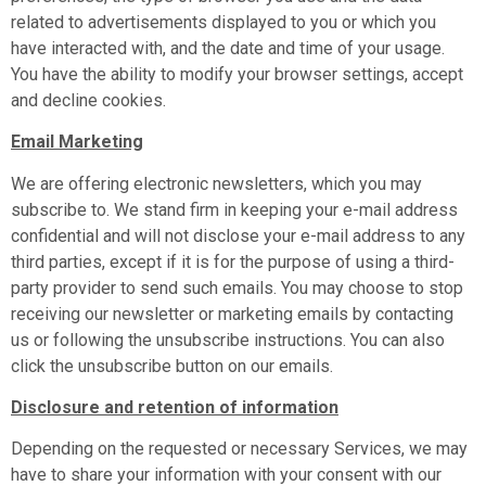
related to advertisements displayed to you or which you
have interacted with, and the date and time of your usage.
You have the ability to modify your browser settings, accept
and decline cookies.
Email Marketing
We are offering electronic newsletters, which you may
subscribe to. We stand firm in keeping your e-mail address
confidential and will not disclose your e-mail address to any
third parties, except if it is for the purpose of using a third-
party provider to send such emails. You may choose to stop
receiving our newsletter or marketing emails by contacting
us or following the unsubscribe instructions. You can also
click the unsubscribe button on our emails.
Disclosure and retention of information
Depending on the requested or necessary Services, we may
have to share your information with your consent with our