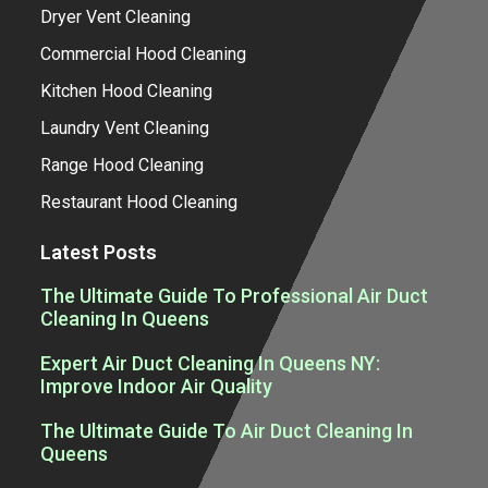
Dryer Vent Cleaning
Commercial Hood Cleaning
Kitchen Hood Cleaning
Laundry Vent Cleaning
Range Hood Cleaning
Restaurant Hood Cleaning
Latest Posts
The Ultimate Guide To Professional Air Duct
Cleaning In Queens
Expert Air Duct Cleaning In Queens NY:
Improve Indoor Air Quality
The Ultimate Guide To Air Duct Cleaning In
Queens