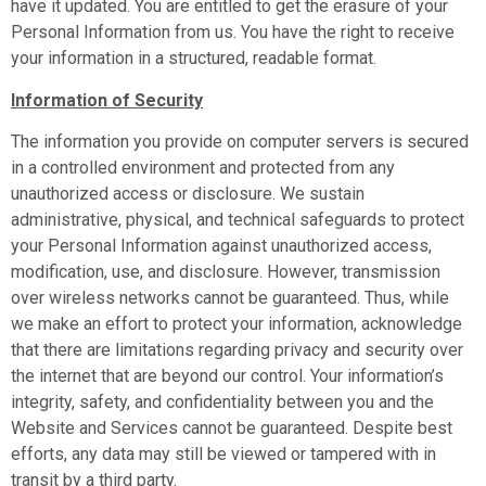
have it updated. You are entitled to get the erasure of your
Personal Information from us. You have the right to receive
your information in a structured, readable format.
Information of Security
The information you provide on computer servers is secured
in a controlled environment and protected from any
unauthorized access or disclosure. We sustain
administrative, physical, and technical safeguards to protect
your Personal Information against unauthorized access,
modification, use, and disclosure. However, transmission
over wireless networks cannot be guaranteed. Thus, while
we make an effort to protect your information, acknowledge
that there are limitations regarding privacy and security over
the internet that are beyond our control. Your information’s
integrity, safety, and confidentiality between you and the
Website and Services cannot be guaranteed. Despite best
efforts, any data may still be viewed or tampered with in
transit by a third party.