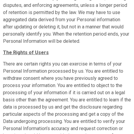
disputes, and enforcing agreements, unless a longer period
of retention is permitted by the law. We may have to use
aggregated data derived from your Personal information
after updating or deleting it, but not in a manner that would
personally identify you. When the retention period ends, your
Personal Information will be deleted.
The Rights of Users
There are certain rights you can exercise in terms of your
Personal Information processed by us. You are entitled to
withdraw consent where you have previously agreed to
process your information. You are entitled to object to the
processing of your information if it is carried out on a legal
basis other than the agreement. You are entitled to learn if the
data is processed by us and get the disclosure regarding
particular aspects of the processing and get a copy of the
Data undergoing processing. You are entitled to verify your
Personal Information’s accuracy and request correction or