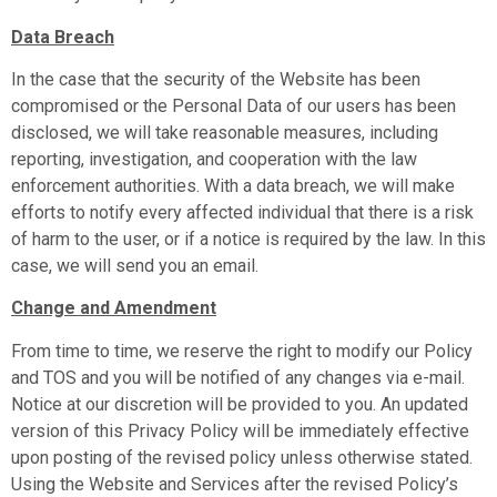
Data Breach
In the case that the security of the Website has been
compromised or the Personal Data of our users has been
disclosed, we will take reasonable measures, including
reporting, investigation, and cooperation with the law
enforcement authorities. With a data breach, we will make
efforts to notify every affected individual that there is a risk
of harm to the user, or if a notice is required by the law. In this
case, we will send you an email.
Change and Amendment
From time to time, we reserve the right to modify our Policy
and TOS and you will be notified of any changes via e-mail.
Notice at our discretion will be provided to you. An updated
version of this Privacy Policy will be immediately effective
upon posting of the revised policy unless otherwise stated.
Using the Website and Services after the revised Policy’s