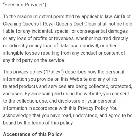
“Services Provider”).
Mark links
font_download
To the maximum extent permitted by applicable law, Air Duct
Reset all options
cached
Cleaning Queens | Royal Queens Duct Clean shall not be held
liable for any incidental, special, or consequential damages
or any loss of profits or revenues, whether incurred directly
or indirectly or any loss of data, use goodwill, or other
intangible losses resulting from any conduct or content of
any third party on the service.
This privacy policy (”Policy”) describes how the personal
information you provide on this Website and any of its
related products and services are being collected, protected,
and used. By accessing and using the website, you consent
to the collection, use, and disclosure of your personal
information in accordance with this Privacy Policy. You
acknowledge that you have read, understood, and agree to be
bound by the terms of this policy.
Acceptance of this Policy