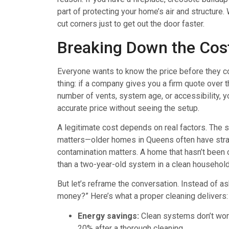
part of protecting your home’s air and structur
cut corners just to get out the door faster.
Breaking Down the Cos
Everyone wants to know the price before they commi
thing: if a company gives you a firm quote over
number of vents, system age, or accessibility, y
accurate price without seeing the setup.
A legitimate cost depends on real factors. The 
matters—older homes in Queens often have strang
contamination matters. A home that hasn’t been 
than a two-year-old system in a clean household
But let’s reframe the conversation. Instead of as
money?” Here’s what a proper cleaning delivers:
Energy savings:
Clean systems don’t work
20% after a thorough cleaning.