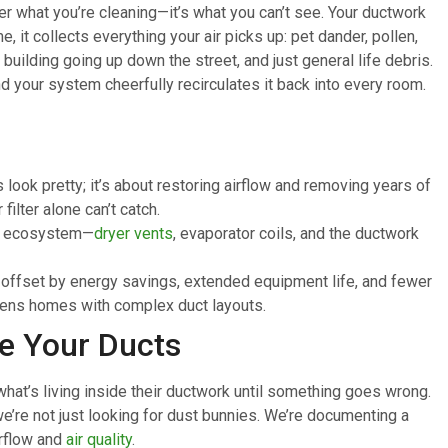
er what you’re cleaning—it’s what you can’t see. Your ductwork
, it collects everything your air picks up: pet dander, pollen,
building going up down the street, and just general life debris.
and your system cheerfully recirculates it back into every room.
 look pretty; it’s about restoring airflow and removing years of
ilter alone can’t catch.
AC ecosystem—
dryer vents
, evaporator coils, and the ductwork
n offset by energy savings, extended equipment life, and fewer
ueens homes with complex duct layouts.
e Your Ducts
hat’s living inside their ductwork until something goes wrong.
e’re not just looking for dust bunnies. We’re documenting a
irflow and
air quality
.