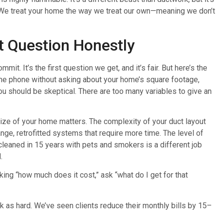
e. We treat your home the way we treat our own—meaning we don’t
t Question Honestly
t. It’s the first question we get, and it’s fair. But here’s the
 the phone without asking about your home’s square footage,
ou should be skeptical. There are too many variables to give an
size of your home matters. The complexity of your duct layout
e, retrofitted systems that require more time. The level of
cleaned in 15 years with pets and smokers is a different job
.
king “how much does it cost,” ask “what do I get for that
 as hard. We’ve seen clients reduce their monthly bills by 15–