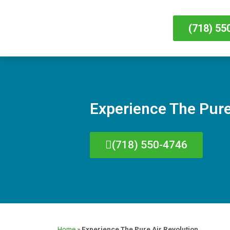
(718) 55
Experience The Pure
(718) 550-4746
Home
»
Experience The Pure Air Revolution