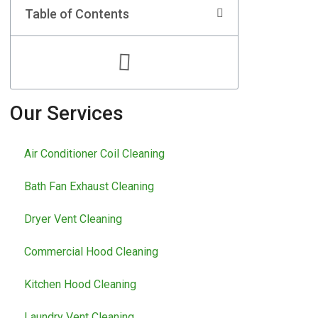
Table of Contents
Our Services
Air Conditioner Coil Cleaning
Bath Fan Exhaust Cleaning
Dryer Vent Cleaning
Commercial Hood Cleaning
Kitchen Hood Cleaning
Laundry Vent Cleaning