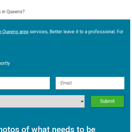
u in Queens?
in Queens area
services, Better leave it to a professional. For
hortly
otos of what needs to be