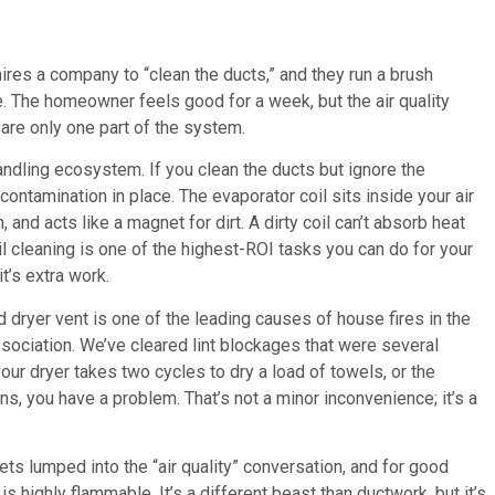
res a company to “clean the ducts,” and they run a brush
ave. The homeowner feels good for a week, but the air quality
are only one part of the system.
 handling ecosystem. If you clean the ducts but ignore the
contamination in place. The evaporator coil sits inside your air
and acts like a magnet for dirt. A dirty coil can’t absorb heat
oil cleaning is one of the highest-ROI tasks you can do for your
t’s extra work.
 dryer vent is one of the leading causes of house fires in the
ssociation. We’ve cleared lint blockages that were several
our dryer takes two cycles to dry a load of towels, or the
s, you have a problem. That’s not a minor inconvenience; it’s a
ets lumped into the “air quality” conversation, and for good
is highly flammable. It’s a different beast than ductwork, but it’s