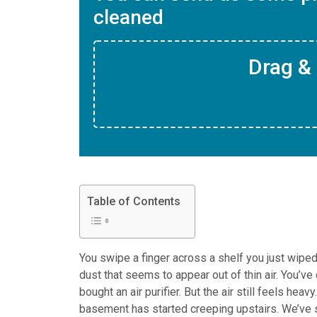
cleaned
Drag & 
Table of Contents
You swipe a finger across a shelf you just wiped 
dust that seems to appear out of thin air. You’v
bought an air purifier. But the air still feels hea
basement has started creeping upstairs. We’ve s