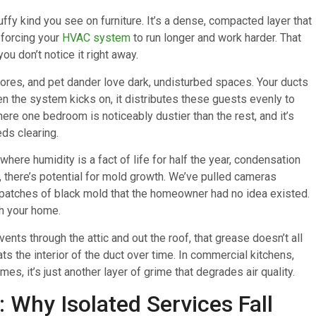
luffy kind you see on furniture. It’s a dense, compacted layer that
, forcing your
HVAC system
to run longer and work harder. That
ou don’t notice it right away.
spores, and pet dander love dark, undisturbed spaces. Your ducts
hen the system kicks on, it distributes these guests evenly to
e one bedroom is noticeably dustier than the rest, and it’s
ds clearing.
 where humidity is a fact of life for half the year, condensation
 there’s potential for mold growth. We’ve pulled cameras
 patches of black mold that the homeowner had no idea existed.
gh your home.
vents through the attic and out the roof, that grease doesn’t all
ats the interior of the duct over time. In commercial kitchens,
mes, it’s just another layer of grime that degrades air quality.
 Why Isolated Services Fall