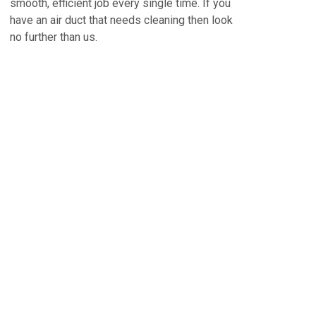
smooth, efficient job every single time. If you
have an air duct that needs cleaning then look
no further than us.