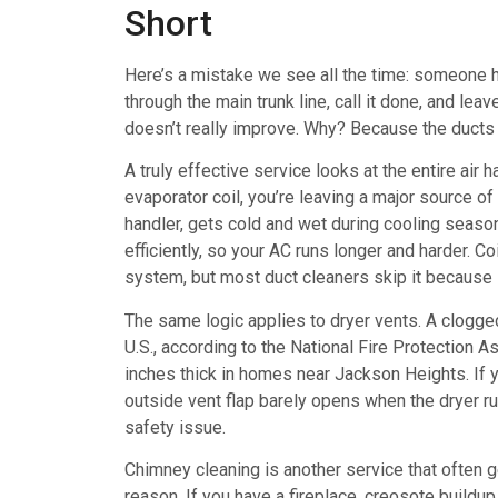
Short
Here’s a mistake we see all the time: someone hi
through the main trunk line, call it done, and le
doesn’t really improve. Why? Because the ducts 
A truly effective service looks at the entire air
evaporator coil, you’re leaving a major source of 
handler, gets cold and wet during cooling season, 
efficiently, so your AC runs longer and harder. C
system, but most duct cleaners skip it because i
The same logic applies to dryer vents. A clogged
U.S., according to the National Fire Protection A
inches thick in homes near Jackson Heights. If y
outside vent flap barely opens when the dryer run
safety issue.
Chimney cleaning is another service that often g
reason. If you have a fireplace, creosote buildup 