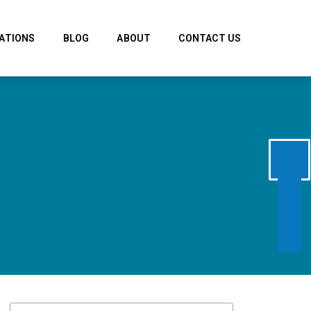
ATIONS
BLOG
ABOUT
CONTACT US