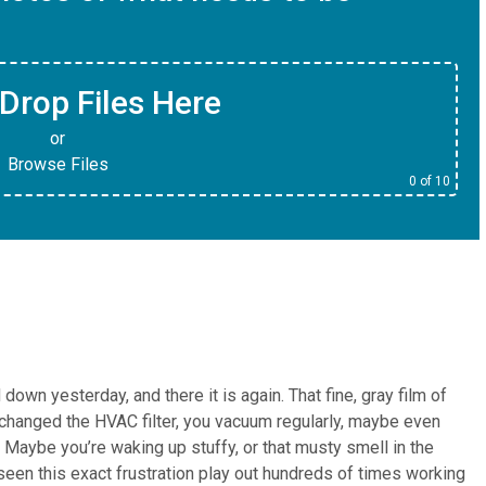
Drop Files Here
or
Browse Files
0
of 10
down yesterday, and there it is again. That fine, gray film of
e changed the HVAC filter, you vacuum regularly, maybe even
vy. Maybe you’re waking up stuffy, or that musty smell in the
een this exact frustration play out hundreds of times working