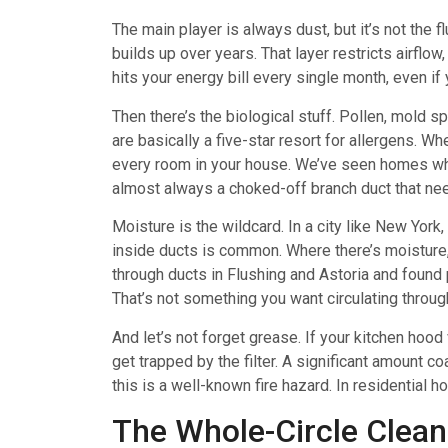
The main player is always dust, but it’s not the f
builds up over years. That layer restricts airflow
hits your energy bill every single month, even if y
Then there’s the biological stuff. Pollen, mold 
are basically a five-star resort for allergens. W
every room in your house. We’ve seen homes wher
almost always a choked-off branch duct that nee
Moisture is the wildcard. In a city like New York,
inside ducts is common. Where there’s moisture,
through ducts in Flushing and Astoria and found
That’s not something you want circulating throu
And let’s not forget grease. If your kitchen hood 
get trapped by the filter. A significant amount co
this is a well-known fire hazard. In residential ho
The Whole-Circle Clean: