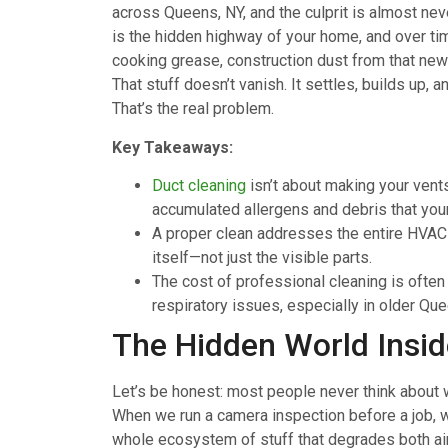
across Queens, NY, and the culprit is almost nev
is the hidden highway of your home, and over time
cooking grease, construction dust from that new 
That stuff doesn’t vanish. It settles, builds up, 
That’s the real problem.
Key Takeaways:
Duct cleaning
isn’t about making your vents
accumulated allergens and debris that your f
A proper clean addresses the entire HV
itself—not just the visible parts.
The cost of professional cleaning is ofte
respiratory issues, especially in older Q
The Hidden World Insid
Let’s be honest: most people never think about w
When we run a camera inspection before a job, w
whole ecosystem of stuff that degrades both a