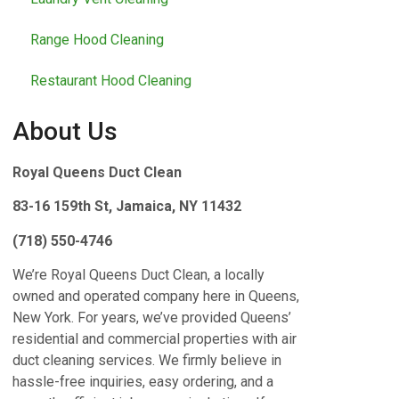
Range Hood Cleaning
Restaurant Hood Cleaning
About Us
Royal Queens Duct Clean
83-16 159th St, Jamaica, NY 11432
(718) 550-4746
We’re Royal Queens Duct Clean, a locally
owned and operated company here in Queens,
New York. For years, we’ve provided Queens’
residential and commercial properties with air
duct cleaning services. We firmly believe in
hassle-free inquiries, easy ordering, and a