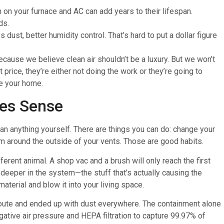
 on your furnace and AC can add years to their lifespan.
ds.
 dust, better humidity control. That’s hard to put a dollar figure
cause we believe clean air shouldn’t be a luxury. But we won’t
 price, they’re either not doing the work or they’re going to
de your home.
es Sense
ean anything yourself. There are things you can do: change your
acuum around the outside of your vents. Those are good habits.
fferent animal. A shop vac and a brush will only reach the first
 deeper in the system—the stuff that’s actually causing the
terial and blow it into your living space.
route and ended up with dust everywhere. The containment alone
ative air pressure and HEPA filtration to capture 99.97% of