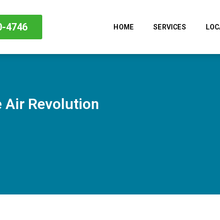
0-4746
HOME
SERVICES
LOC
 Air Revolution