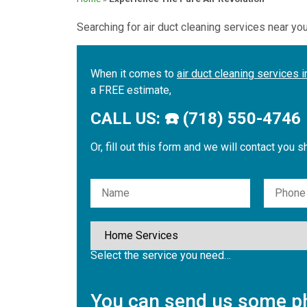
Searching for air duct cleaning services near yo
When it comes to
air duct cleaning services 
a FREE estimate,
CALL US: ☎️ (718) 550-4746
Or, fill out this form and we will contact you s
Please leave this field empty.
Select the service you need…
You can send us some ph