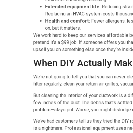
Extended equipment life:
Reducing strain
Replacing an HVAC system costs thousan
Health and comfort:
Fewer allergens, less
on, but it matters.
We work hard to keep our services affordable be
pretend it’s a $99 job. If someone offers you that
upsell you on something else once they’re insi
When DIY Actually Mak
We’re not going to tell you that you can never cl
filter regularly, clean your return air grilles, v
But cleaning the interior of your ductwork is a di
few inches of the duct. The debris that’s settled
problem—stays put. Worse, you might dislodge ma
We’ve had customers tell us they tried the DIY 
is a nightmare. Professional equipment uses neg