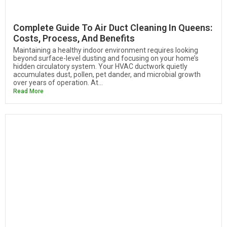
Complete Guide To Air Duct Cleaning In Queens:
Costs, Process, And Benefits
Maintaining a healthy indoor environment requires looking
beyond surface-level dusting and focusing on your home’s
hidden circulatory system. Your HVAC ductwork quietly
accumulates dust, pollen, pet dander, and microbial growth
over years of operation. At...
Read More