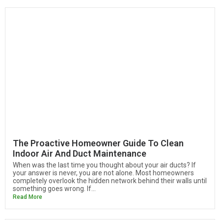
The Proactive Homeowner Guide To Clean
Indoor Air And Duct Maintenance
When was the last time you thought about your air ducts? If
your answer is never, you are not alone. Most homeowners
completely overlook the hidden network behind their walls until
something goes wrong. If...
Read More