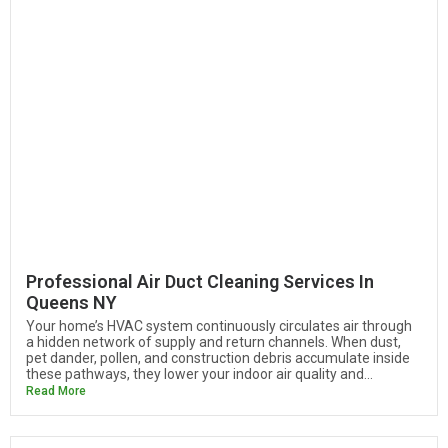
Professional Air Duct Cleaning Services In
Queens NY
Your home’s HVAC system continuously circulates air through
a hidden network of supply and return channels. When dust,
pet dander, pollen, and construction debris accumulate inside
these pathways, they lower your indoor air quality and...
Read More