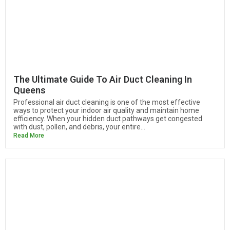
The Ultimate Guide To Air Duct Cleaning In
Queens
Professional air duct cleaning is one of the most effective
ways to protect your indoor air quality and maintain home
efficiency. When your hidden duct pathways get congested
with dust, pollen, and debris, your entire...
Read More