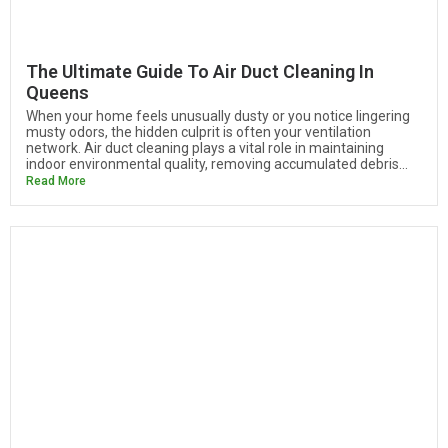
The Ultimate Guide To Air Duct Cleaning In
Queens
When your home feels unusually dusty or you notice lingering
musty odors, the hidden culprit is often your ventilation
network. Air duct cleaning plays a vital role in maintaining
indoor environmental quality, removing accumulated debris...
Read More