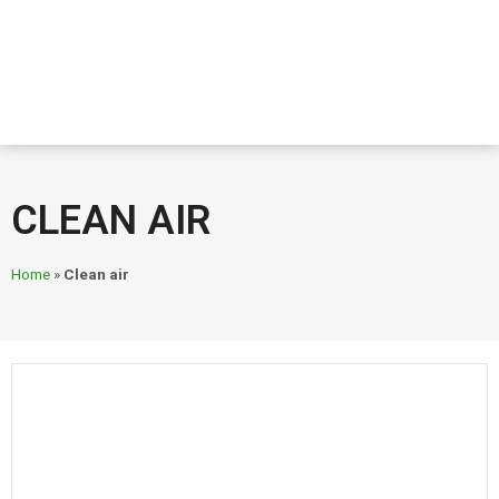
CLEAN AIR
Home
»
Clean air