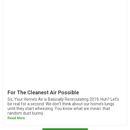
For The Cleanest Air Possible
So, Your Home’s Air is Basically Recirculating 2019, Huh? Let’s
be real for a second. We don’t think about our home’s lungs
until they start wheezing. You know what we mean: that
random dust bunny...
Read More