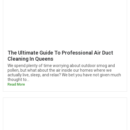
The Ultimate Guide To Professional Air Duct
Cleaning In Queens
We spend plenty of time worrying about outdoor smog and
pollen, but what about the air inside our homes where we
actually live, sleep, and relax? We bet you have not given much
thought to...
Read More