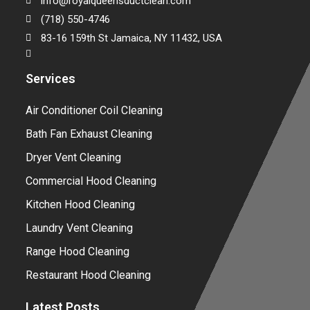
info@royalqueensductclean.com
(718) 550-4746
83-16 159th St Jamaica, NY 11432, USA
Services
Air Conditioner Coil Cleaning
Bath Fan Exhaust Cleaning
Dryer Vent Cleaning
Commercial Hood Cleaning
Kitchen Hood Cleaning
Laundry Vent Cleaning
Range Hood Cleaning
Restaurant Hood Cleaning
Latest Posts