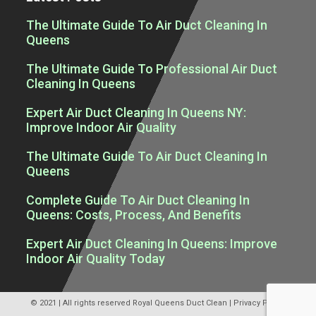
The Ultimate Guide To Air Duct Cleaning In
Queens
The Ultimate Guide To Professional Air Duct
Cleaning In Queens
Expert Air Duct Cleaning In Queens NY:
Improve Indoor Air Quality
The Ultimate Guide To Air Duct Cleaning In
Queens
Complete Guide To Air Duct Cleaning In
Queens: Costs, Process, And Benefits
Expert Air Duct Cleaning In Queens: Improve
Indoor Air Quality Today
© 2021 | All rights reserved
Royal Queens Duct Clean
|
Privacy Policy