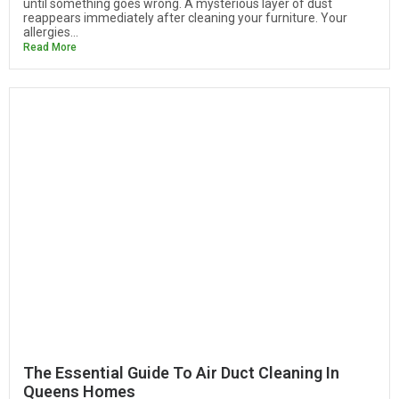
until something goes wrong. A mysterious layer of dust
reappears immediately after cleaning your furniture. Your
allergies...
Read More
The Essential Guide To Air Duct Cleaning In
Queens Homes