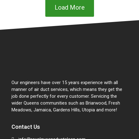
Load More
Our engineers have over 15 years experience with all
manner of air duct services, which means they get the
job done perfectly for every customer. Servicing the
wider Queens communities such as Briarwood, Fresh
Meadows, Jamaica, Gardens Hills, Utopia and more!
Contact Us