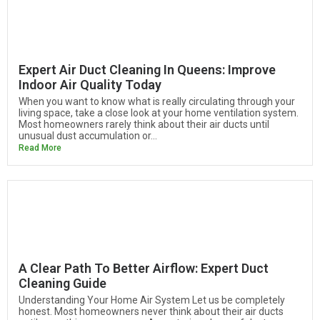
Expert Air Duct Cleaning In Queens: Improve
Indoor Air Quality Today
When you want to know what is really circulating through your
living space, take a close look at your home ventilation system.
Most homeowners rarely think about their air ducts until
unusual dust accumulation or...
Read More
A Clear Path To Better Airflow: Expert Duct
Cleaning Guide
Understanding Your Home Air System Let us be completely
honest. Most homeowners never think about their air ducts