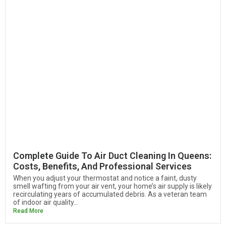
Complete Guide To Air Duct Cleaning In Queens:
Costs, Benefits, And Professional Services
When you adjust your thermostat and notice a faint, dusty
smell wafting from your air vent, your home’s air supply is likely
recirculating years of accumulated debris. As a veteran team
of indoor air quality...
Read More