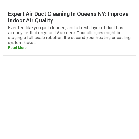
Expert Air Duct Cleaning In Queens NY: Improve
Indoor Air Quality
Ever feel like you just cleaned, and a fresh layer of dust has
already settled on your TV screen? Your allergies might be
staging a full-scale rebellion the second your heating or cooling
system kicks...
Read More