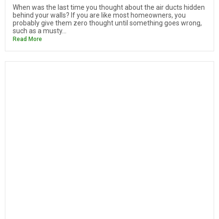
When was the last time you thought about the air ducts hidden
behind your walls? If you are like most homeowners, you
probably give them zero thought until something goes wrong,
such as a musty...
Read More