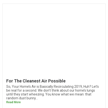
For The Cleanest Air Possible
So, Your Home’s Air is Basically Recirculating 2019, Huh? Let’s
be real for a second. We don’t think about our home’s lungs
until they start wheezing. You know what we mean: that
random dust bunny...
Read More