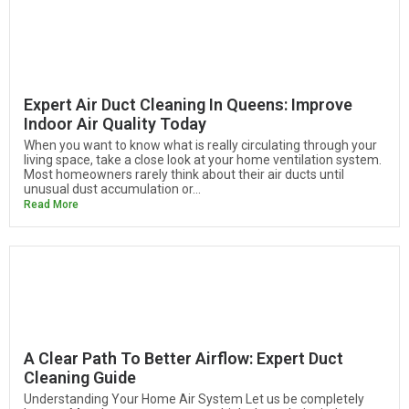
Expert Air Duct Cleaning In Queens: Improve
Indoor Air Quality Today
When you want to know what is really circulating through your
living space, take a close look at your home ventilation system.
Most homeowners rarely think about their air ducts until
unusual dust accumulation or...
Read More
A Clear Path To Better Airflow: Expert Duct
Cleaning Guide
Understanding Your Home Air System Let us be completely