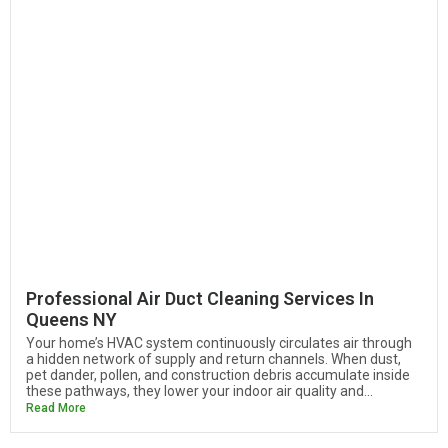
Professional Air Duct Cleaning Services In
Queens NY
Your home’s HVAC system continuously circulates air through
a hidden network of supply and return channels. When dust,
pet dander, pollen, and construction debris accumulate inside
these pathways, they lower your indoor air quality and...
Read More