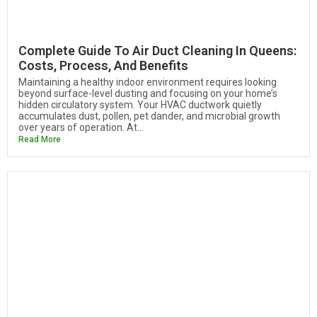
Complete Guide To Air Duct Cleaning In Queens:
Costs, Process, And Benefits
Maintaining a healthy indoor environment requires looking
beyond surface-level dusting and focusing on your home’s
hidden circulatory system. Your HVAC ductwork quietly
accumulates dust, pollen, pet dander, and microbial growth
over years of operation. At...
Read More