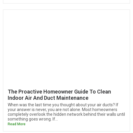
The Proactive Homeowner Guide To Clean
Indoor Air And Duct Maintenance
When was the last time you thought about your air ducts? If
your answer is never, you are not alone. Most homeowners
completely overlook the hidden network behind their walls until
something goes wrong. If...
Read More