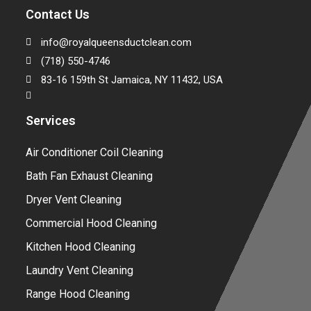
Contact Us
info@royalqueensductclean.com
(718) 550-4746
83-16 159th St Jamaica, NY 11432, USA
Services
Air Conditioner Coil Cleaning
Bath Fan Exhaust Cleaning
Dryer Vent Cleaning
Commercial Hood Cleaning
Kitchen Hood Cleaning
Laundry Vent Cleaning
Range Hood Cleaning