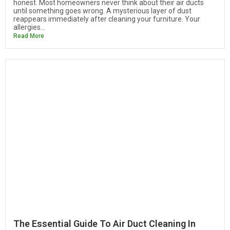
honest. Most homeowners never think about their air ducts
until something goes wrong. A mysterious layer of dust
reappears immediately after cleaning your furniture. Your
allergies...
Read More
The Essential Guide To Air Duct Cleaning In