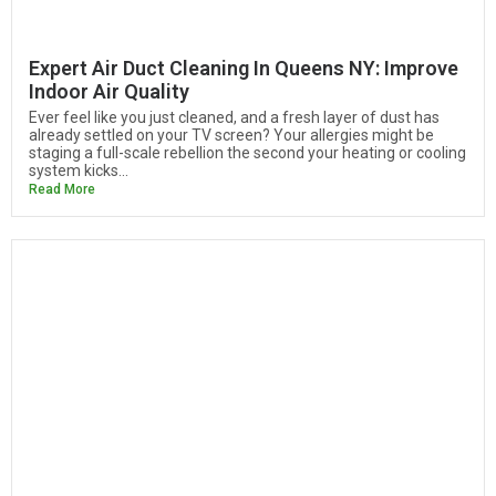
Expert Air Duct Cleaning In Queens NY: Improve
Indoor Air Quality
Ever feel like you just cleaned, and a fresh layer of dust has
already settled on your TV screen? Your allergies might be
staging a full-scale rebellion the second your heating or cooling
system kicks...
Read More