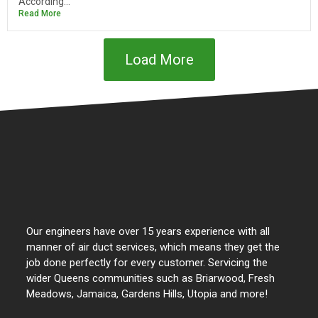
According...
Read More
Load More
Our engineers have over 15 years experience with all
manner of air duct services, which means they get the
job done perfectly for every customer. Servicing the
wider Queens communities such as Briarwood, Fresh
Meadows, Jamaica, Gardens Hills, Utopia and more!