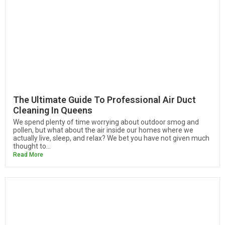
The Ultimate Guide To Professional Air Duct
Cleaning In Queens
We spend plenty of time worrying about outdoor smog and
pollen, but what about the air inside our homes where we
actually live, sleep, and relax? We bet you have not given much
thought to...
Read More