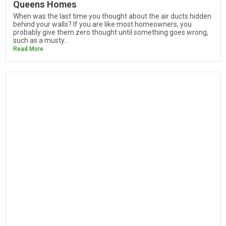
Queens Homes
When was the last time you thought about the air ducts hidden
behind your walls? If you are like most homeowners, you
probably give them zero thought until something goes wrong,
such as a musty...
Read More