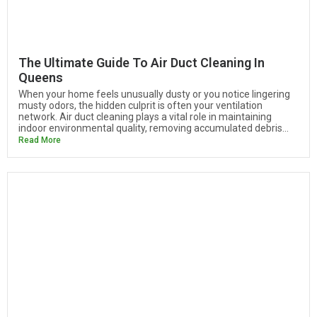
The Ultimate Guide To Air Duct Cleaning In
Queens
When your home feels unusually dusty or you notice lingering
musty odors, the hidden culprit is often your ventilation
network. Air duct cleaning plays a vital role in maintaining
indoor environmental quality, removing accumulated debris...
Read More