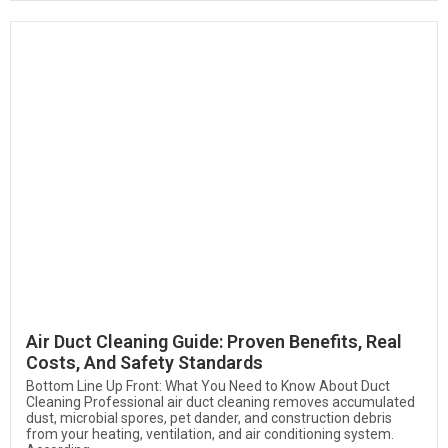
Air Duct Cleaning Guide: Proven Benefits, Real
Costs, And Safety Standards
Bottom Line Up Front: What You Need to Know About Duct
Cleaning Professional air duct cleaning removes accumulated
dust, microbial spores, pet dander, and construction debris
from your heating, ventilation, and air conditioning system.