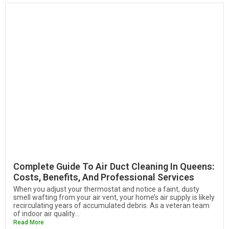
Complete Guide To Air Duct Cleaning In Queens:
Costs, Benefits, And Professional Services
When you adjust your thermostat and notice a faint, dusty
smell wafting from your air vent, your home’s air supply is likely
recirculating years of accumulated debris. As a veteran team
of indoor air quality...
Read More