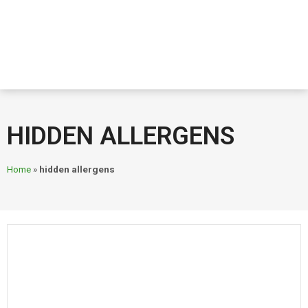
HIDDEN ALLERGENS
Home
»
hidden allergens