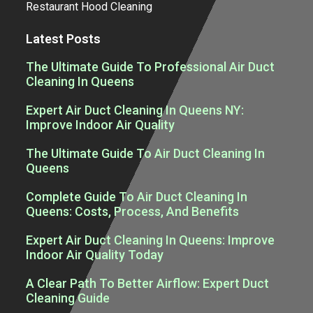
Restaurant Hood Cleaning
Latest Posts
The Ultimate Guide To Professional Air Duct
Cleaning In Queens
Expert Air Duct Cleaning In Queens NY:
Improve Indoor Air Quality
The Ultimate Guide To Air Duct Cleaning In
Queens
Complete Guide To Air Duct Cleaning In
Queens: Costs, Process, And Benefits
Expert Air Duct Cleaning In Queens: Improve
Indoor Air Quality Today
A Clear Path To Better Airflow: Expert Duct
Cleaning Guide