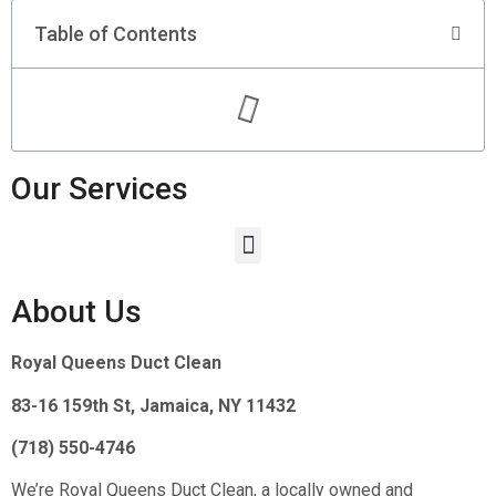
Table of Contents
Our Services
About Us
Royal Queens Duct Clean
83-16 159th St, Jamaica, NY 11432
(718) 550-4746
We’re Royal Queens Duct Clean, a locally owned and