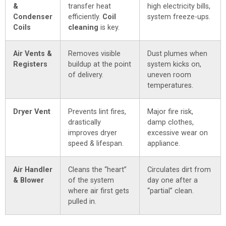
&
transfer heat
high electricity bills,
Condenser
efficiently.
Coil
system freeze-ups.
Coils
cleaning
is key.
Air Vents &
Removes visible
Dust plumes when
Registers
buildup at the point
system kicks on,
of delivery.
uneven room
temperatures.
Dryer Vent
Prevents lint fires,
Major fire risk,
drastically
damp clothes,
improves dryer
excessive wear on
speed & lifespan.
appliance.
Air Handler
Cleans the “heart”
Circulates dirt from
& Blower
of the system
day one after a
where air first gets
“partial” clean.
pulled in.