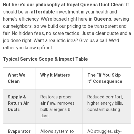
But here’s our philosophy at Royal Queens Duct Clean:
It
should be an
affordable
investment in your health and
home’s efficiency. We’re based right here in
Queens
, serving
our neighbors, so we build our pricing to be transparent and
fair. No hidden fees, no scare tactics. Just a clear quote and a
job done right. Want a realistic idea? Give us a call. We’d
rather you know upfront.
Typical Service Scope & Impact Table
What We
Why It Matters
The “If You Skip
Clean
It” Consequence
Supply &
Restores proper
Reduced comfort,
Return Air
air flow
, removes
higher energy bills,
Ducts
bulk allergens &
constant dusting.
dust.
Evaporator
Allows system to
AC struggles, sky-