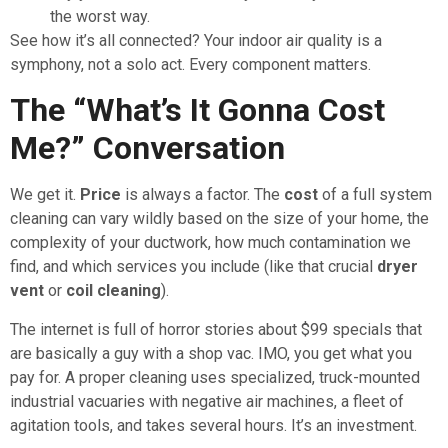
the worst way.
See how it’s all connected? Your indoor air quality is a
symphony, not a solo act. Every component matters.
The “What’s It Gonna Cost
Me?” Conversation
We get it.
Price
is always a factor. The
cost
of a full system
cleaning can vary wildly based on the size of your home, the
complexity of your ductwork, how much contamination we
find, and which services you include (like that crucial
dryer
vent
or
coil cleaning
).
The internet is full of horror stories about $99 specials that
are basically a guy with a shop vac. IMO, you get what you
pay for. A proper cleaning uses specialized, truck-mounted
industrial vacuaries with negative air machines, a fleet of
agitation tools, and takes several hours. It’s an investment.