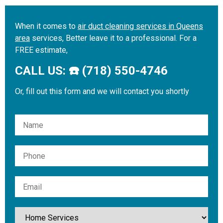
When it comes to
air duct cleaning services in Queens
area
services, Better leave it to a professional. For a
FREE estimate,
CALL US: ☎️ (718) 550-4746
Or, fill out this form and we will contact you shortly
Please leave this field empty.