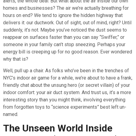
alerts, the whole deal. But what about the air inside our own
homes and businesses? The air we’re actually breathing for
hours on end? We tend to ignore the hidden highway that
delivers it: our ductwork. Out of sight, out of mind, right? Until
suddenly, it’s not. Maybe you’ve noticed the dust seems to
reappear on surfaces faster than you can say “Swiffer,” or
someone in your family can’t stop sneezing. Perhaps your
energy bill is creeping up for no good reason. Ever wondered
why that is?
Well, pull up a chair. As folks who’ve been in the trenches of
NYC’s indoor air game for a while, we’re about to have a frank,
friendly chat about the unsung hero (or secret villain) of your
indoor comfort: your air duct system. And trust us, it’s a more
interesting story than you might think, involving everything
from forgotten toys to “science experiments” best left un-
named.
The Unseen World Inside