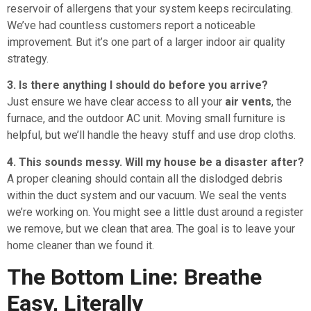
reservoir of allergens that your system keeps recirculating.
We’ve had countless customers report a noticeable
improvement. But it’s one part of a larger indoor air quality
strategy.
3. Is there anything I should do before you arrive?
Just ensure we have clear access to all your
air vents
, the
furnace, and the outdoor AC unit. Moving small furniture is
helpful, but we’ll handle the heavy stuff and use drop cloths.
4. This sounds messy. Will my house be a disaster after?
A proper cleaning should contain all the dislodged debris
within the duct system and our vacuum. We seal the vents
we’re working on. You might see a little dust around a register
we remove, but we clean that area. The goal is to leave your
home cleaner than we found it.
The Bottom Line: Breathe
Easy, Literally