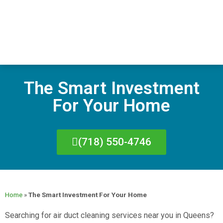
The Smart Investment
For Your Home
(718) 550-4746
Home
»
The Smart Investment For Your Home
Searching for air duct cleaning services near you in Queens?