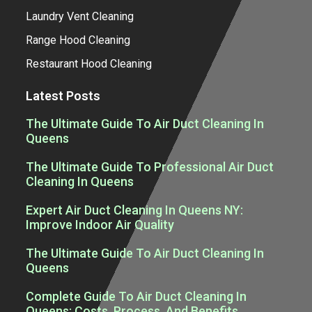
Laundry Vent Cleaning
Range Hood Cleaning
Restaurant Hood Cleaning
Latest Posts
The Ultimate Guide To Air Duct Cleaning In
Queens
The Ultimate Guide To Professional Air Duct
Cleaning In Queens
Expert Air Duct Cleaning In Queens NY:
Improve Indoor Air Quality
The Ultimate Guide To Air Duct Cleaning In
Queens
Complete Guide To Air Duct Cleaning In
Queens: Costs, Process, And Benefits