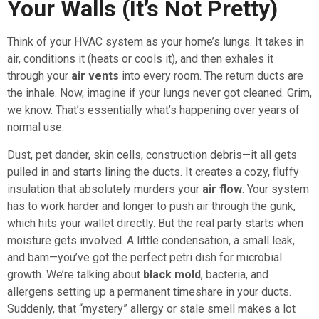
Your Walls (It’s Not Pretty)
Think of your HVAC system as your home’s lungs. It takes in
air, conditions it (heats or cools it), and then exhales it
through your
air vents
into every room. The return ducts are
the inhale. Now, imagine if your lungs never got cleaned. Grim,
we know. That’s essentially what’s happening over years of
normal use.
Dust, pet dander, skin cells, construction debris—it all gets
pulled in and starts lining the ducts. It creates a cozy, fluffy
insulation that absolutely murders your
air flow
. Your system
has to work harder and longer to push air through the gunk,
which hits your wallet directly. But the real party starts when
moisture gets involved. A little condensation, a small leak,
and bam—you’ve got the perfect petri dish for microbial
growth. We’re talking about
black mold
, bacteria, and
allergens setting up a permanent timeshare in your ducts.
Suddenly, that “mystery” allergy or stale smell makes a lot