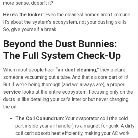
more sense, doesn’t it?
Here’s the kicker:
Even the cleanest homes aren’t immune.
It’s about the system’s ecosystem, not your dusting skills.
So, give yourself a break.
Beyond the Dust Bunnies:
The Full System Check-Up
When most people hear
“air duct cleaning,”
they picture
someone vacuuming out a tube. And that’s a core part of it!
But if we’re being thorough (and we always are), a proper
service
looks at the entire ecosystem. Focusing only on the
ducts is like detailing your car’s interior but never changing
the oil.
The Coil Conundrum:
Your evaporator coil (the cold
part inside your air handler) is a magnet for gunk. A dirty
coil can’t absorb heat efficiently, making your AC work