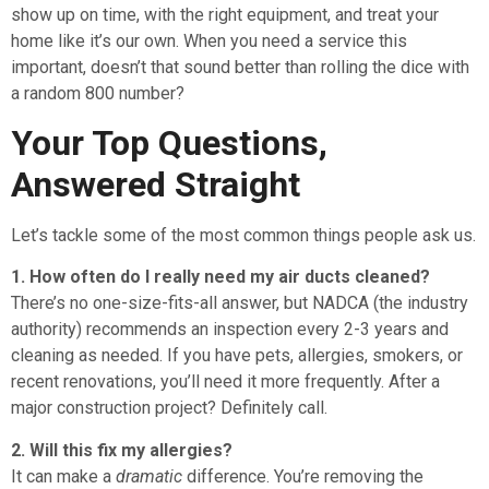
show up on time, with the right equipment, and treat your
home like it’s our own. When you need a service this
important, doesn’t that sound better than rolling the dice with
a random 800 number?
Your Top Questions,
Answered Straight
Let’s tackle some of the most common things people ask us.
1. How often do I really need my air ducts cleaned?
There’s no one-size-fits-all answer, but NADCA (the industry
authority) recommends an inspection every 2-3 years and
cleaning as needed. If you have pets, allergies, smokers, or
recent renovations, you’ll need it more frequently. After a
major construction project? Definitely call.
2. Will this fix my allergies?
It can make a
dramatic
difference. You’re removing the