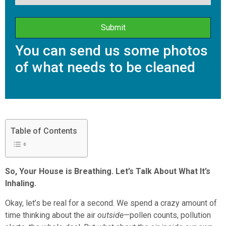
You can send us some photos
of what needs to be cleaned
Table of Contents
So, Your House is Breathing. Let’s Talk About What It’s
Inhaling.
Okay, let’s be real for a second. We spend a crazy amount of
time thinking about the air
outside
—pollen counts, pollution