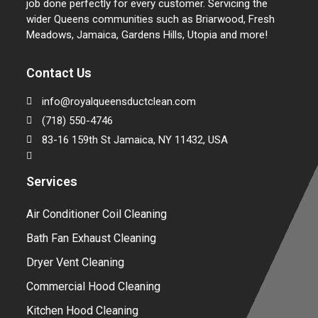
job done perfectly for every customer. Servicing the
wider Queens communities such as Briarwood, Fresh
Meadows, Jamaica, Gardens Hills, Utopia and more!
Contact Us
info@royalqueensductclean.com
(718) 550-4746
83-16 159th St Jamaica, NY 11432, USA
Services
Air Conditioner Coil Cleaning
Bath Fan Exhaust Cleaning
Dryer Vent Cleaning
Commercial Hood Cleaning
Kitchen Hood Cleaning