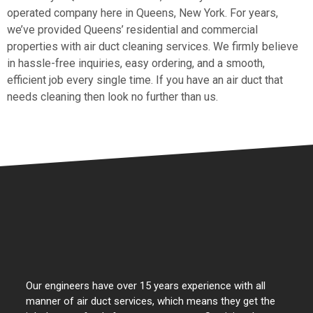
operated company here in Queens, New York. For years,
we’ve provided Queens’ residential and commercial
properties with air duct cleaning services. We firmly believe
in hassle-free inquiries, easy ordering, and a smooth,
efficient job every single time. If you have an air duct that
needs cleaning then look no further than us.
Our engineers have over 15 years experience with all
manner of air duct services, which means they get the