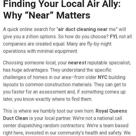
Finding Your Local Air Ally:
Why “Near” Matters
A quick online search for “
air duct cleaning near
me” will
give you a zillion options. So how do you choose?
FYI
, not all
companies are created equal. Many are fly-by-night
operations with minimal equipment.
Choosing someone local, your
nearest
reputable specialist,
has huge advantages. They understand the specific
challenges of homes in our area—from older
NYC
building
layouts to common construction materials. They can get to
you faster for an assessment and, if something comes up
later, you know exactly where to find them.
This is where we humbly toot our own horn.
Royal Queens
Duct Clean
is your local partner. We’re not a national call
center dispatching random contractors. We’re a team based
right here, invested in our community’s health and safety. We