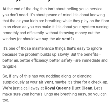
At the end of the day, this isn’t about selling you a service
you don’t need. It’s about peace of mind. It’s about knowing
that the air your kids are breathing while they play on the floor
is as clean as you can make it. It’s about your system running
smoothly and efficiently, without throwing money out the
window (or should we say, the
air vent
?).
It’s one of those maintenance things that’s easy to ignore
because the problem builds up slowly. But the benefits—
better air, better efficiency, better safety—are immediate and
tangible.
So, if any of this has you nodding along, or glancing
suspiciously at your
air vent
, maybe it’s time for a check-up.
We’re just a call away at
Royal Queens Duct Clean
. Let’s
make sure your home’s lungs are breathing easy, so you can
too.