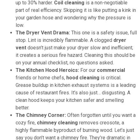
up to 30% harder.
Coil cleaning
is a non-negotiable
part of real efficiency. Skipping it is like putting a kink in
your garden hose and wondering why the pressure is
low.
The Dryer Vent Drama:
This one is a safety issue, full
stop. Lint is incredibly flammable. A clogged
dryer
vent
doesn’t just make your dryer slow and inefficient;
it creates a serious fire hazard. Cleaning this should be
on your annual checklist, no questions asked.
The Kitchen Hood Heroics:
For our
commercial
friends or home chefs,
hood cleaning
is critical.
Grease buildup in kitchen exhaust systems is a leading
cause of restaurant fires. It’s also just… disgusting. A
clean hood keeps your kitchen safer and smelling
better.
The Chimney Corner:
Often forgotten until you want a
cozy fire,
chimney cleaning
removes creosote, a
highly flammable byproduct of burning wood. Let’s just
say you don’t want a chimney fire. They’re dramatic in