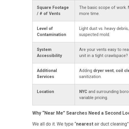
Square Footage
The basic scope of work. 
/ # of Vents
more time.
Level of
Light dust vs. heavy debris,
Contamination
suspected mold.
System
Are your vents easy to rea
Accessibility
unit in a tight crawlspace?
Additional
Adding
dryer vent
,
coil c
Services
sanitization.
Location
NYC
and surrounding boro
variable pricing.
Why “Near Me” Searches Need a Second Lo
We all do it. We type “
nearest
air duct cleaning”