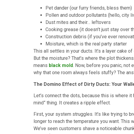
Pet dander (our furry friends, bless them)
Pollen and outdoor pollutants (hello, city li
Dust mites and their… leftovers
Cooking grease (it doesn’t just stay over t
Construction debris (if you’ve ever renova
Moisture, which is the real party starter
This all settles in your ducts. It’s a layer cake of
But the moisture? That’s where the plot thickens
means
black mold
. Now, before you panic, not 
why that one room always feels stuffy? The answ
The Domino Effect of Dirty Ducts: Your Wall
Let’s connect the dots, because this is where it h
mind” thing. It creates a ripple effect.
First, your system struggles. It’s like trying to 
longer to reach the temperature you want. This 
We’ve seen customers shave a noticeable chunk o