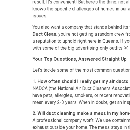
result. It’s convenient! But here’s the thing: not
knows the specific challenges of homes in our a
issues.
You also want a company that stands behind its
Duct Clean
, you’re not getting a random crew fr
a reputation to uphold right here in Queens. If y
with some of the big advertising-only outfits 🙂
Your Top Questions, Answered Straight Up
Let’s tackle some of the most common question
1. How often should I really get my air ducts
NADCA (the National Air Duct Cleaners Associat
have pets, allergies, smokers, or recent renova
mean every 2-3 years. When in doubt, get an ins
2. Will duct cleaning make a mess in my ho
A professional company won’t. We use containm
exhaust outside your home. The mess stays in the