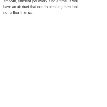
smooth, efficient job every single time. If you
have an air duct that needs cleaning then look
no further than us.