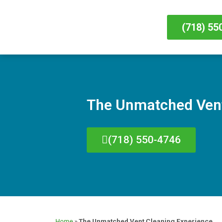
(718) 55
The Unmatched Vent
(718) 550-4746
Home
»
The Unmatched Vent Cleaning Experience