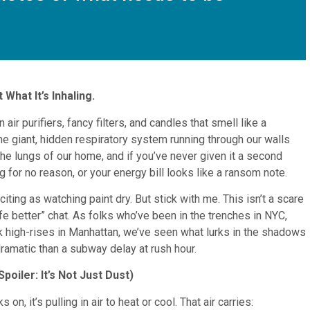
What It’s Inhaling.
 air purifiers, fancy filters, and candles that smell like a
e giant, hidden respiratory system running through our walls
 the lungs of our home, and if you’ve never given it a second
g for no reason, or your energy bill looks like a ransom note.
iting as watching paint dry. But stick with me. This isn’t a scare
life better” chat. As folks who’ve been in the trenches in NYC,
 high-rises in Manhattan, we’ve seen what lurks in the shadows
 dramatic than a subway delay at rush hour.
poiler: It’s Not Just Dust)
n, it’s pulling in air to heat or cool. That air carries: