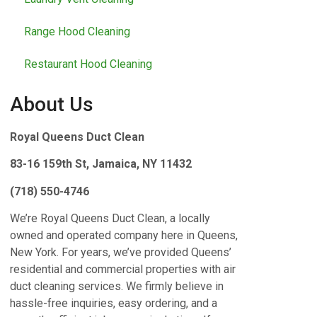
Range Hood Cleaning
Restaurant Hood Cleaning
About Us
Royal Queens Duct Clean
83-16 159th St, Jamaica, NY 11432
(718) 550-4746
We’re Royal Queens Duct Clean, a locally
owned and operated company here in Queens,
New York. For years, we’ve provided Queens’
residential and commercial properties with air
duct cleaning services. We firmly believe in
hassle-free inquiries, easy ordering, and a