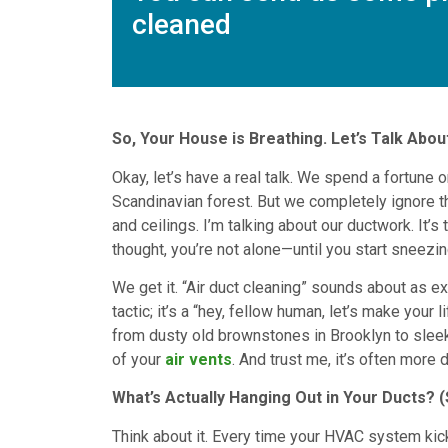
cleaned
So, Your House is Breathing. Let’s Talk About 
Okay, let’s have a real talk. We spend a fortune on
Scandinavian forest. But we completely ignore th
and ceilings. I’m talking about our ductwork. It’s
thought, you’re not alone—until you start sneezin
We get it. “Air duct cleaning” sounds about as exc
tactic; it’s a “hey, fellow human, let’s make your 
from dusty old brownstones in Brooklyn to sleek
of your
air vents
. And trust me, it’s often more
What’s Actually Hanging Out in Your Ducts? (S
Think about it. Every time your HVAC system kicks o