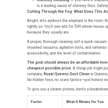
is a leading cause of chimney fires. Safety
Cutting Through the Fog: What Does This Ac
Alright, let’s address the elephant in the room: t
rightly so. You’ll see ads for $99 whole-house s
because they usually are.
A proper, thorough cleaning isn’t a quick vacuum 
mounted vacuums, agitation tools, and cameras 
accessibility, and the level of contamination.
The goal should always be an
affordable
inves
cheapest possible price.
A cheap job might just
company,
Royal Queens Duct Clean
in Queens, 
No hidden fees, no scare tactics—just honest wo
To give you a clearer picture, here’s a breakdown
Factor
What It Means for You