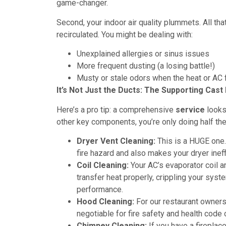
game-changer.
Second, your indoor air quality plummets. All tha
recirculated. You might be dealing with:
Unexplained allergies or sinus issues
More frequent dusting (a losing battle!)
Musty or stale odors when the heat or AC f
It’s Not Just the Ducts: The Supporting Cas
Here’s a pro tip: a comprehensive
service
looks 
other key components, you’re only doing half the
Dryer Vent Cleaning:
This is a HUGE one.
fire hazard and also makes your dryer ineffi
Coil Cleaning:
Your AC’s evaporator coil and
transfer heat properly, crippling your syste
performance.
Hood Cleaning:
For our restaurant owner
negotiable for fire safety and health code
Chimney Cleaning:
If you have a fireplace