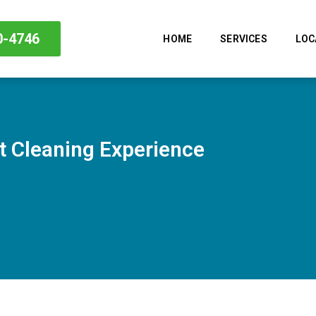
0-4746
HOME
SERVICES
LOC
 Cleaning Experience