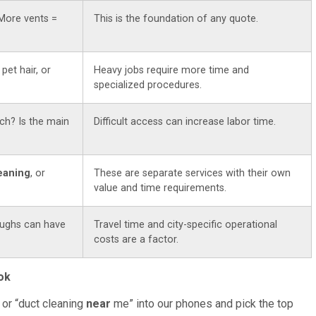
More vents =
This is the foundation of any quote.
 pet hair, or
Heavy jobs require more time and
specialized procedures.
ch? Is the main
Difficult access can increase labor time.
leaning
, or
These are separate services with their own
value and time requirements.
ughs can have
Travel time and city-specific operational
costs are a factor.
ok
 or “duct cleaning
near
me” into our phones and pick the top