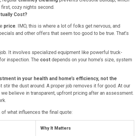
 first, cozy nights second.
tually Cost?
he
price
. IMO, this is where a lot of folks get nervous, and
pecials and other offers that seem too good to be true. That’s
job. It involves specialized equipment like powerful truck-
for inspection. The
cost
depends on your home’s size, system
tment in your health and home’s efficiency, not the
 stir the dust around. A proper job removes it for good. At our
we believe in transparent, upfront pricing after an assessment.
rk.
 of what influences the final quote:
Why It Matters