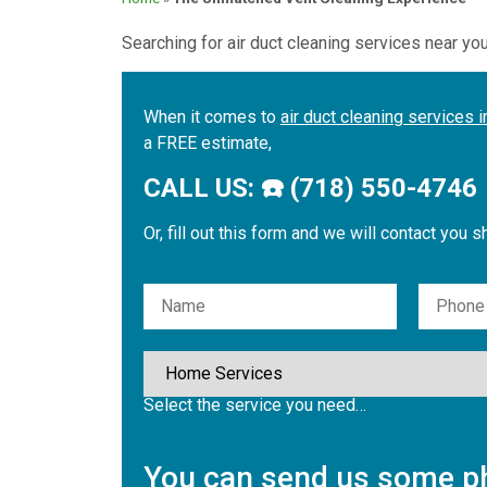
Searching for air duct cleaning services near yo
When it comes to
air duct cleaning services 
a FREE estimate,
CALL US: ☎️ (718) 550-4746
Or, fill out this form and we will contact you s
Please leave this field empty.
Select the service you need…
You can send us some ph