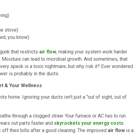
ving)
he stove)
ted, you know)
 gunk that restricts
air flow
, making your system work harder.
. Moisture can lead to microbial growth. And sometimes, that
every speck is a toxic nightmare, but why risk it? Ever wondered
er is probably in the ducts.
et & Your Wellness
its home. Ignoring your ducts isn’t just a “out of sight, out of
breathe through a clogged straw. Your furnace or AC has to run
wears out parts faster and
skyrockets your energy costs
.
ff their bills after a good cleaning. The improved
air flow
is a