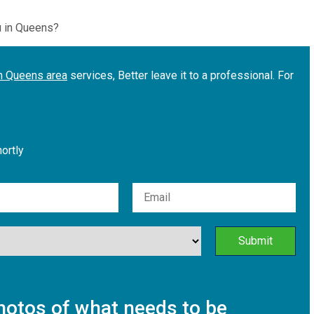
u in Queens?
in Queens area
services, Better leave it to a professional. For
hortly
otos of what needs to be