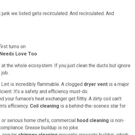
t junk we listed gets recirculated. And recirculated. And
irst turns on
t Needs Love Too
at the whole ecosystem. If you just clean the ducts but ignore
 job.
 Lint is incredibly flammable. A clogged
dryer vent
is a major
cient. It’s a safety and efficiency must-do.
 your furnace’s heat exchanger get filthy. A dirty coil can’t
m’s efficiency.
Coil cleaning
is a behind-the-scenes star for
s or serious home chefs, commercial
hood cleaning
is non-
 compliance. Grease buildup is no joke.
, regular
chimney cleaning
prevents creosote buildup, which