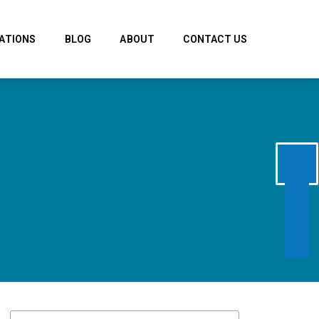
ATIONS
BLOG
ABOUT
CONTACT US