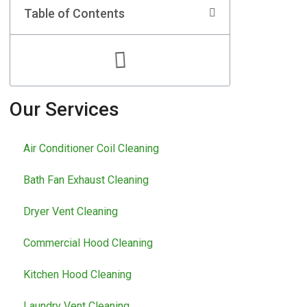
Table of Contents
Our Services
Air Conditioner Coil Cleaning
Bath Fan Exhaust Cleaning
Dryer Vent Cleaning
Commercial Hood Cleaning
Kitchen Hood Cleaning
Laundry Vent Cleaning