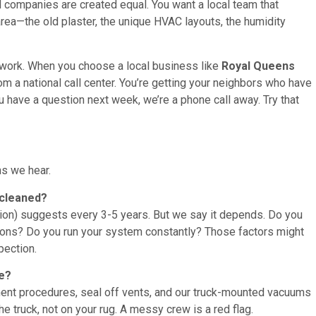
 all companies are created equal. You want a local team that
rea—the old plaster, the unique HVAC layouts, the humidity
 work. When you choose a local business like
Royal Queens
om a national call center. You’re getting your neighbors who have
ou have a question next week, we’re a phone call away. Try that
s we hear.
 cleaned?
ion) suggests every 3-5 years. But we say it depends. Do you
tions? Do you run your system constantly? Those factors might
pection.
me?
ent procedures, seal off vents, and our truck-mounted vacuums
 truck, not on your rug. A messy crew is a red flag.